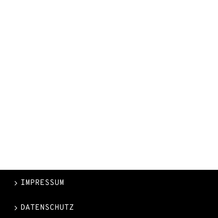
IMPRESSUM
DATENSCHUTZ