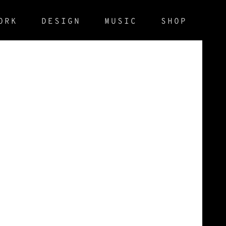
ORK
DESIGN
MUSIC
SHOP