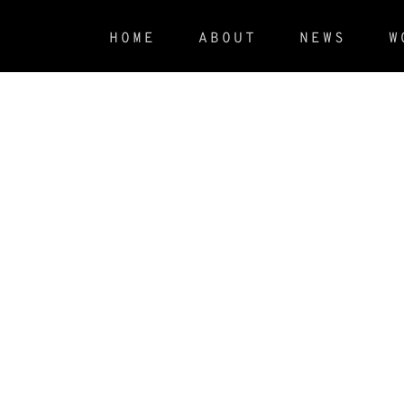
HOME
ABOUT
NEWS
W
Revolver Cover Storytelling