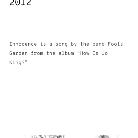
2012
Innocence is a song by the band Fools
Garden from the album “How Is Jo
King?”