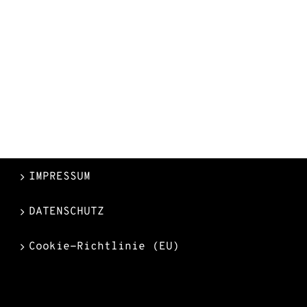
IMPRESSUM
DATENSCHUTZ
Cookie-Richtlinie (EU)