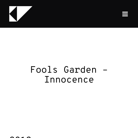
Skip
to
content
Fools Garden –
Innocence