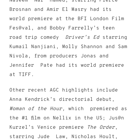
Naseem “Naz” Hamed, starring Pierce
Brosnan and Amir El Masry had its
world premiere at the BFI London Film
Fes@val, and Bobby Farrelly’s teen
road trip comedy
Driver’s Ed
starring
Kumail Nanjiani, Molly Shannon and Sam
Nivola, from producers Jonas and
Jennifer Pate had its world premiere
at TIFF.
Other recent AGC highlights include
Anna Kendrick’s directorial debut,
Woman of the Hour,
which premiered as
the #1 film on Nellix in the US; Jus@n
Kurzel’s Venice premiere
The Order
,
starring Jude Law, Nicholas Hoult,