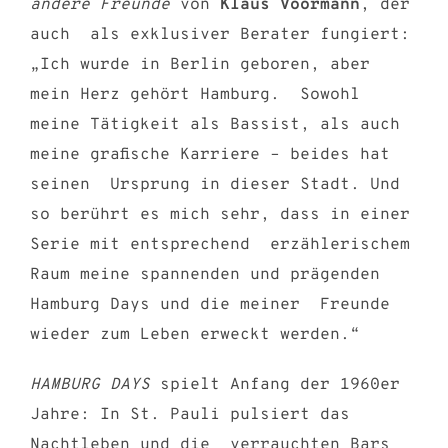
andere Freunde
von
Klaus Voormann
, der
auch als exklusiver Berater fungiert:
„Ich wurde in Berlin geboren, aber
mein Herz gehört Hamburg. Sowohl
meine Tätigkeit als Bassist, als auch
meine grafische Karriere – beides hat
seinen Ursprung in dieser Stadt. Und
so berührt es mich sehr, dass in einer
Serie mit entsprechend erzählerischem
Raum meine spannenden und prägenden
Hamburg Days und die meiner Freunde
wieder zum Leben erweckt werden.“
HAMBURG DAYS
spielt Anfang der 1960er
Jahre: In St. Pauli pulsiert das
Nachtleben und die verrauchten Bars