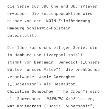
die Serie für BBC One und BBC iPlayer
erworben. Die Serienproduktion wird
bisher von der
MOIN Filmförderung
Hamburg Schleswig-Holstein
unterstützt.
Die Idee zur sechsteiligen Serie, die
in Hamburg und Liverpool spielt,
stammt von
Benjamin Benedict
(„Unsere
Mütter, unsere Väter“), die Drehbücher
verantwortet
Jamie Carragher
(„Succession”) als Headautor.
Christian Schwochow
(“The Crown”) wird
als Showrunner
HAMBURG DAYS
leiten,
Mat Whitecross
(“Oasis: Supersonic”)