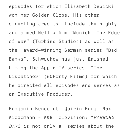
episodes for which Elizabeth Debicki
won her Golden Globe. His other
directing credits include the highly
acclaimed Nellix film “Munich: The Edge
of War” (Turbine Studios) as well as
the award-winning German series “Bad
Banks”. Schwochow has just finished
filming the Apple TV series “The
Dispatcher” (60Forty Films) for which
he directed all episodes and serves as
an Executive Producer.
Benjamin Benedict, Quirin Berg, Max
Wiedemann – W&B Television: “
HAMBURG
DAYS
is not only a series about the