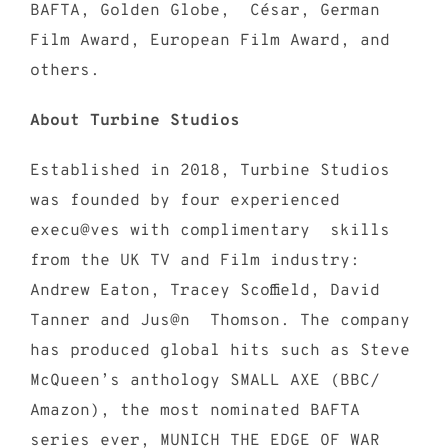
BAFTA, Golden Globe, César, German
Film Award, European Film Award, and
others.
About Turbine Studios
Established in 2018, Turbine Studios
was founded by four experienced
execu@ves with complimentary skills
from the UK TV and Film industry:
Andrew Eaton, Tracey Scoffield, David
Tanner and Jus@n Thomson. The company
has produced global hits such as Steve
McQueen’s anthology SMALL AXE (BBC/
Amazon), the most nominated BAFTA
series ever, MUNICH THE EDGE OF WAR