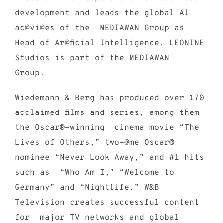
development and leads the global AI
ac@vi@es of the MEDIAWAN Group as
Head of Ar@ficial Intelligence. LEONINE
Studios is part of the MEDIAWAN
Group.
Wiedemann & Berg has produced over 170
acclaimed films and series, among them
the Oscar®-winning cinema movie “The
Lives of Others,” two-@me Oscar®
nominee “Never Look Away,” and #1 hits
such as “Who Am I,” “Welcome to
Germany” and “Nightlife.” W&B
Television creates successful content
for major TV networks and global