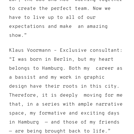
to create the perfect team. Now we
have to live up to all of our
expectations and make an amazing
show.”
Klaus Voormann – Exclusive consultant:
“I was born in Berlin, but my heart
belongs to Hamburg. Both my career as
a bassist and my work in graphic
design have their roots in this city.
Therefore, it is deeply moving for me
that, in a series with ample narrative
space, my formative and exciting days
in Hamburg — and those of my friends
— are being brought back to life.”