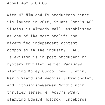
About AGC STUDIOS
With 47 film and TV produc@ons since
its launch in 2018, Stuart Ford’s AGC
Studios is already well established
as one of the most prolific and
diversified independent content
companies in the industry. AGC
Television is in post-produc@on on
mystery thriller series
Vanished
,
starring Kaley Cuoco, Sam Claflin,
Karin Viard and Madhias Schweighöfer,
and Lithuanian-German Nordic noir
thriller series
A Wolf’s Prey
,
starring Edward Holcrok, Ingeborga