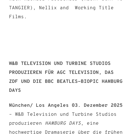
TANGIER), Nellix and Working Title
Films.
W&B TELEVISION UND TURBINE STUDIOS
PRODUZIEREN FÜR AGC TELEVISION, DAS
ZDF UND DIE BBC BEATLES-BIOPIC HAMBURG
DAYS
München/ Los Angeles 03. Dezember 2025
– W&B Television und Turbine Studios
produzieren
HAMBURG DAYS
, eine
hochwertige Dramaserie über die frühen