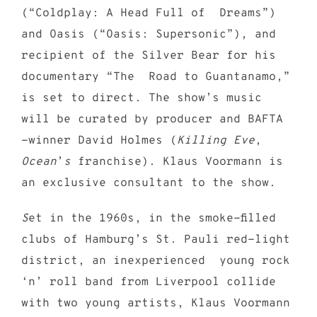
(“Coldplay: A Head Full of Dreams”)
and Oasis (“Oasis: Supersonic”), and
recipient of the Silver Bear for his
documentary “The Road to Guantanamo,”
is set to direct. The show
’
s music
will be curated by producer and BAFTA
-winner David Holmes (
Killing Eve
,
Ocean
’
s
franchise). Klaus Voormann is
an exclusive consultant to the show.
S
et in the 1960s, in the smoke-filled
clubs of Hamburg’s St. Pauli red-light
district, an inexperienced young rock
‘n’ roll band from Liverpool collide
with two young artists, Klaus Voormann