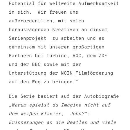
Potenzial für weltweite Aufmerksamkeit
in sich. Wir freuen uns
außerordentlich, mit solch
herausragenden Kreativen an diesem
Serienprojekt zu arbeiten und es
gemeinsam mit unseren großartigen
Partnern bei Turbine, AGC, dem ZDF
und der BBC sowie mit der
Unterstützung der MOIN Filmförderung
auf den Weg zu bringen.“
Die Serie basiert auf der Autobiografie
„
Warum spielst du Imagine nicht auf
dem weißen Klavier, John?“:
Erinnerungen an die Beatles und viele