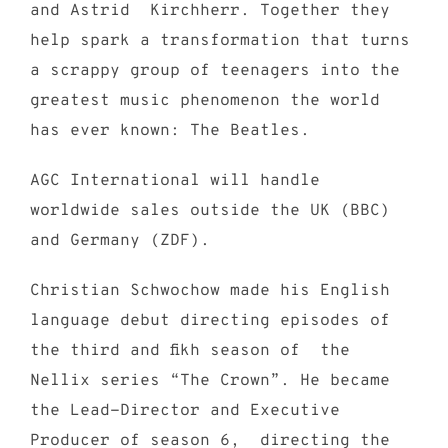
and Astrid Kirchherr. Together they
help spark a transformation that turns
a scrappy group of teenagers into the
greatest music phenomenon the world
has ever known: The Beatles.
AGC International will handle
worldwide sales outside the UK (BBC)
and Germany (ZDF).
Christian Schwochow made his English
language debut directing episodes of
the third and fikh season of the
Nellix series “The Crown”. He became
the Lead-Director and Executive
Producer of season 6, directing the