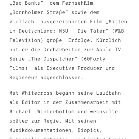
„Bad Banks”, dem Fernsehfilm
„Bornholmer Straße” sowie dem
vielfach ausgezeichneten Film „Mitten
in Deutschland: NSU – Die Täter” (W&B
Television) große Erfolge. Kürzlich
hat er die Dreharbeiten zur Apple TV
Serie „The Dispatcher“ (60Forty
Films) als Executive Producer und
Regisseur abgeschlossen.
Mat Whitecross begann seine Laufbahn
als Editor in der Zusammenarbeit mit
Michael Winterbottom und wechselte
später zur Regie. Mit seinen
Musikdokumentationen, Biopics,