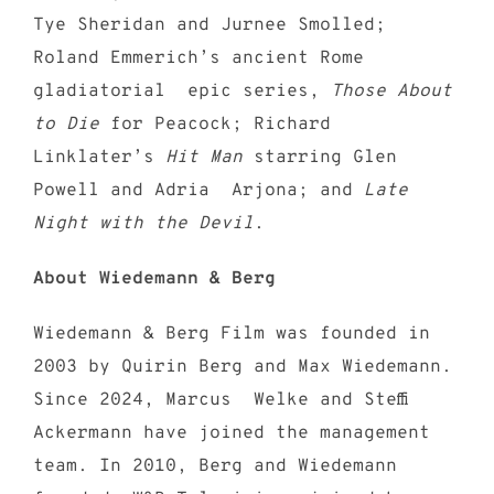
Tye Sheridan and Jurnee Smolled;
Roland Emmerich’s ancient Rome
gladiatorial epic series,
Those About
to Die
for Peacock; Richard
Linklater’s
Hit Man
starring Glen
Powell and Adria Arjona; and
Late
Night with the Devil
.
About Wiedemann & Berg
Wiedemann & Berg Film was founded in
2003 by Quirin Berg and Max Wiedemann.
Since 2024, Marcus Welke and Steffi
Ackermann have joined the management
team. In 2010, Berg and Wiedemann