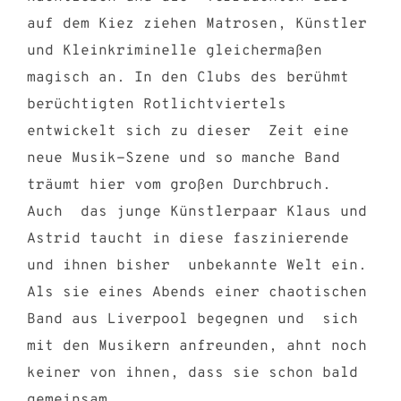
auf dem Kiez ziehen Matrosen, Künstler
und Kleinkriminelle gleichermaßen
magisch an. In den Clubs des berühmt
berüchtigten Rotlichtviertels
entwickelt sich zu dieser Zeit eine
neue Musik-Szene und so manche Band
träumt hier vom großen Durchbruch.
Auch das junge Künstlerpaar Klaus und
Astrid taucht in diese faszinierende
und ihnen bisher unbekannte Welt ein.
Als sie eines Abends einer chaotischen
Band aus Liverpool begegnen und sich
mit den Musikern anfreunden, ahnt noch
keiner von ihnen, dass sie schon bald
gemeinsam