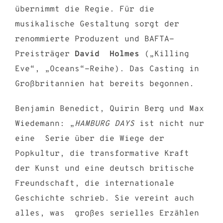
übernimmt die Regie. Für die
musikalische Gestaltung sorgt der
renommierte Produzent und BAFTA-
Preisträger
David Holmes
(„Killing
Eve“, „Oceans“-Reihe). Das Casting in
Großbritannien hat bereits begonnen.
Benjamin Benedict, Quirin Berg und Max
Wiedemann: „
HAMBURG DAYS
ist nicht nur
eine Serie über die Wiege der
Popkultur, die transformative Kraft
der Kunst und eine deutsch britische
Freundschaft, die internationale
Geschichte schrieb. Sie vereint auch
alles, was großes serielles Erzählen