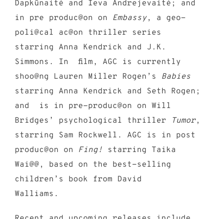
Dapkūnaitė and Ieva Andrejevaitė; and
in pre produc@on on
Embassy
, a geo-
poli@cal ac@on thriller series
starring Anna Kendrick and J.K.
Simmons. In film, AGC is currently
shoo@ng
Lauren Miller Rogen’s
Babies
starring Anna Kendrick and Seth Rogen;
and is in pre-produc@on on Will
Bridges’ psychological thriller
Tumor
,
starring Sam Rockwell. AGC is in post
produc@on on
Fing!
starring Taika
Wai@@, based on the best-selling
children’s book from David
Walliams.
Recent and upcoming releases include