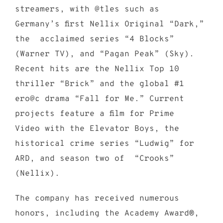
streamers, with @tles such as
Germany’s first Nellix Original “Dark,”
the acclaimed series “4 Blocks”
(Warner TV), and “Pagan Peak” (Sky).
Recent hits are the Nellix Top 10
thriller “Brick” and the global #1
ero@c drama “Fall for Me.” Current
projects feature a film for Prime
Video with the Elevator Boys, the
historical crime series “Ludwig” for
ARD, and season two of “Crooks”
(Nellix).
The company has received numerous
honors, including the Academy Award®,