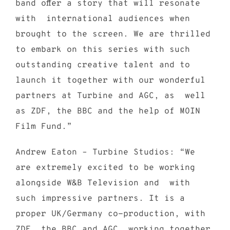
band offer a story that will resonate
with international audiences when
brought to the screen. We are thrilled
to embark on this series with such
outstanding creative talent and to
launch it together with our wonderful
partners at Turbine and AGC, as well
as ZDF, the BBC and the help of MOIN
Film Fund.”
Andrew Eaton – Turbine Studios: “We
are extremely excited to be working
alongside W&B Television and with
such impressive partners. It is a
proper UK/Germany co-production, with
ZDF, the BBC and AGC working together