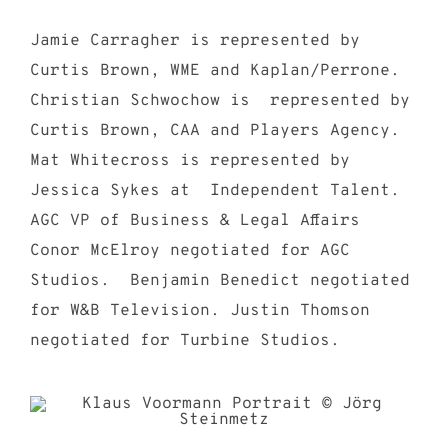
Jamie Carragher is represented by
Curtis Brown, WME and Kaplan/Perrone.
Christian Schwochow is represented by
Curtis Brown, CAA and Players Agency.
Mat Whitecross is represented by
Jessica Sykes at Independent Talent.
AGC VP of Business & Legal Affairs
Conor McElroy negotiated for AGC
Studios. Benjamin Benedict negotiated
for W&B Television. Justin Thomson
negotiated for Turbine Studios.