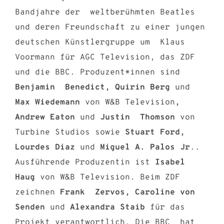
Bandjahre der weltberühmten Beatles
und deren Freundschaft zu einer jungen
deutschen Künstlergruppe um Klaus
Voormann für AGC Television, das ZDF
und die BBC. Produzent*innen sind
Benjamin Benedict, Quirin Berg
und
Max Wiedemann
von W&B Television
,
Andrew Eaton
und
Justin Thomson
von
Turbine Studios sowie
Stuart Ford,
Lourdes Diaz
und
Miguel A. Palos Jr
..
Ausführende Produzentin ist
Isabel
Haug
von W&B Television. Beim ZDF
zeichnen
Frank Zervos, Caroline von
Senden
und
Alexandra Staib
für das
Projekt verantwortlich. Die BBC hat