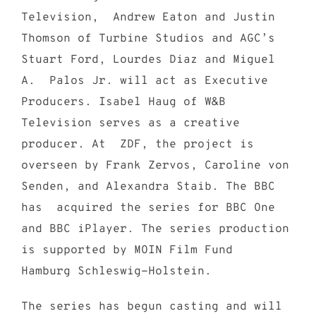
Television, Andrew Eaton and Justin
Thomson of Turbine Studios and AGC’s
Stuart Ford, Lourdes Diaz and Miguel
A. Palos Jr. will act as Executive
Producers. Isabel Haug of W&B
Television serves as a creative
producer. At ZDF, the project is
overseen by Frank Zervos, Caroline von
Senden, and Alexandra Staib. The BBC
has acquired the series for BBC One
and BBC iPlayer. The series production
is supported by MOIN Film Fund
Hamburg Schleswig-Holstein.
The series has begun casting and will