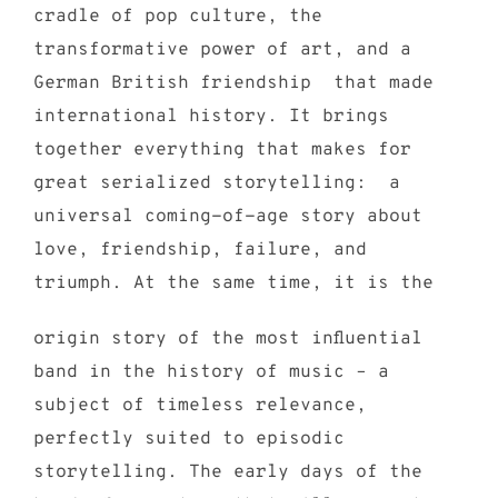
cradle of pop culture, the
transformative power of art, and a
German British friendship that made
international history. It brings
together everything that makes for
great serialized storytelling: a
universal coming-of-age story about
love, friendship, failure, and
triumph. At the same time, it is the
origin story of the most influential
band in the history of music – a
subject of timeless relevance,
perfectly suited to episodic
storytelling. The early days of the