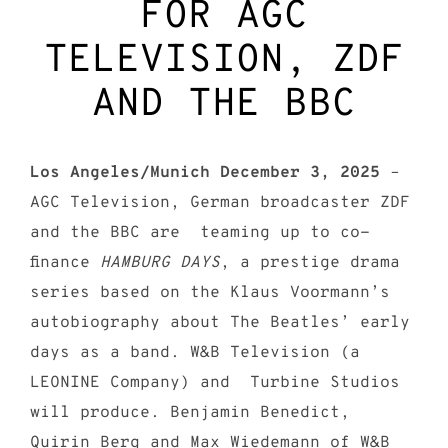
FOR AGC
TELEVISION, ZDF
AND THE BBC
Los Angeles/Munich December 3, 2025
–
AGC Television, German broadcaster ZDF
and the BBC are teaming up to co-
finance
HAMBURG DAYS
, a prestige drama
series based on the Klaus Voormann’s
autobiography about The Beatles’ early
days as a band. W&B Television (a
LEONINE Company) and Turbine Studios
will produce. Benjamin Benedict,
Quirin Berg and Max Wiedemann of W&B