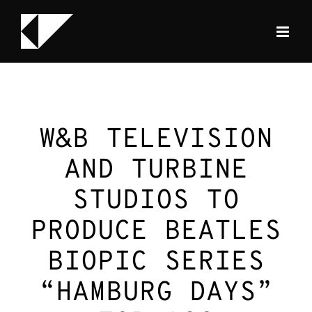
Skip
to
content
W&B TELEVISION
AND TURBINE
STUDIOS TO
PRODUCE BEATLES
BIOPIC SERIES
“HAMBURG DAYS”