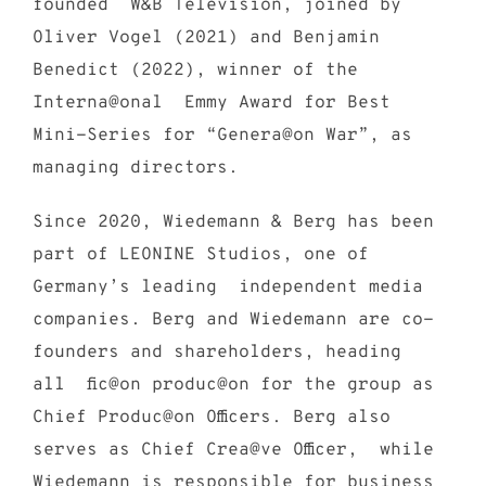
founded W&B Television, joined by
Oliver Vogel (2021) and Benjamin
Benedict (2022), winner of the
Interna@onal Emmy Award for Best
Mini-Series for “Genera@on War”, as
managing directors.
Since 2020, Wiedemann & Berg has been
part of LEONINE Studios, one of
Germany’s leading independent media
companies. Berg and Wiedemann are co-
founders and shareholders, heading
all fic@on produc@on for the group as
Chief Produc@on Officers. Berg also
serves as Chief Crea@ve Officer, while
Wiedemann is responsible for business