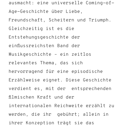
ausmacht: eine universelle Coming-of-
Age-Geschichte über Liebe,
Freundschaft, Scheitern und Triumph.
Gleichzeitig ist es die
Entstehungsgeschichte der
einflussreichsten Band der
Musikgeschichte – ein zeitlos
relevantes Thema, das sich
hervorragend für eine episodische
Erzählweise eignet. Diese Geschichte
verdient es, mit der entsprechenden
filmischen Kraft und der
internationalen Reichweite erzählt zu
werden, die ihr gebührt; allein in
ihrer Konzeption trägt sie das