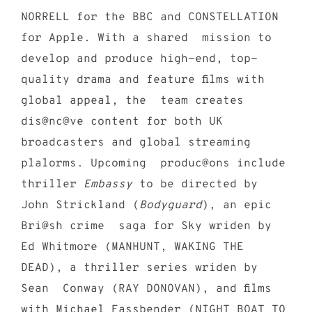
NORRELL for the BBC and CONSTELLATION
for Apple. With a shared mission to
develop and produce high-end, top-
quality drama and feature films with
global appeal, the team creates
dis@nc@ve content for both UK
broadcasters and global streaming
plalorms. Upcoming produc@ons include
thriller
Embassy
to be directed by
John Strickland (
Bodyguard
), an epic
Bri@sh crime saga for Sky wriden by
Ed Whitmore (MANHUNT, WAKING THE
DEAD), a thriller series wriden by
Sean Conway (RAY DONOVAN), and films
with Michael Fassbender (NIGHT BOAT TO