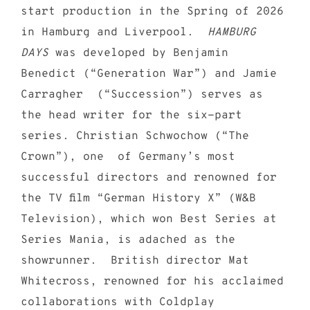
start production in the Spring of 2026
in Hamburg and Liverpool.
HAMBURG
DAYS
was developed by Benjamin
Benedict (“Generation War”) and Jamie
Carragher (“Succession”) serves as
the head writer for the six-part
series. Christian Schwochow (“The
Crown”), one of Germany’s most
successful directors and renowned for
the TV film “German History X” (W&B
Television), which won Best Series at
Series Mania, is adached as the
showrunner. British director Mat
Whitecross, renowned for his acclaimed
collaborations with Coldplay