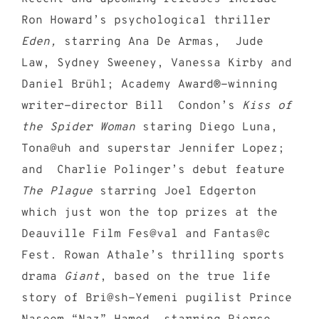
Ron Howard’s psychological thriller
Eden,
starring Ana De Armas, Jude
Law, Sydney Sweeney, Vanessa Kirby and
Daniel Brühl; Academy Award®-winning
writer-director Bill Condon’s
Kiss of
the Spider Woman
staring Diego Luna,
Tona@uh and superstar Jennifer Lopez;
and Charlie Polinger’s debut feature
The Plague
starring Joel Edgerton
which just won the top prizes at the
Deauville Film Fes@val and Fantas@c
Fest. Rowan Athale’s thrilling sports
drama
Giant
, based on the true life
story of Bri@sh-Yemeni pugilist Prince