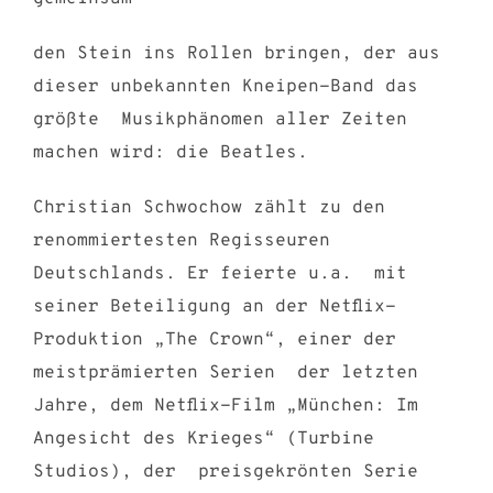
den Stein ins Rollen bringen, der aus
dieser unbekannten Kneipen-Band das
größte Musikphänomen aller Zeiten
machen wird: die Beatles.
Christian Schwochow zählt zu den
renommiertesten Regisseuren
Deutschlands. Er feierte u.a. mit
seiner Beteiligung an der Netflix-
Produktion „The Crown“,
einer der
meistprämierten Serien der letzten
Jahre, dem Netflix-Film „München: Im
Angesicht des Krieges“ (Turbine
Studios), der preisgekrönten Serie