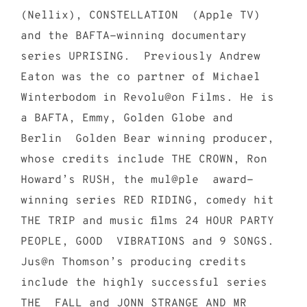
(Nellix), CONSTELLATION (Apple TV)
and the BAFTA-winning documentary
series UPRISING. Previously Andrew
Eaton was the co partner of Michael
Winterbodom in Revolu@on Films. He is
a BAFTA, Emmy, Golden Globe and
Berlin Golden Bear winning producer,
whose credits include THE CROWN, Ron
Howard’s RUSH, the mul@ple award-
winning series RED RIDING, comedy hit
THE TRIP and music films 24 HOUR PARTY
PEOPLE, GOOD VIBRATIONS and 9 SONGS.
Jus@n Thomson’s producing credits
include the highly successful series
THE FALL and JONN STRANGE AND MR